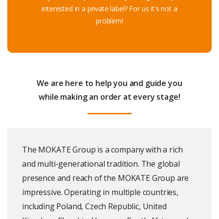
interested in a private label? For us it's not a
problem!
We are here to help you and guide you
while making an order at every stage
!
The MOKATE Group is a company with a rich
and multi-generational tradition. The global
presence and reach of the MOKATE Group are
impressive. Operating in multiple countries,
including Poland, Czech Republic, United