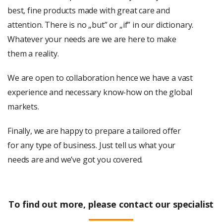
best, fine products made with great care and
attention. There is no „but” or „if” in our dictionary.
Whatever your needs are we are here to make
them a reality.
We are open to collaboration hence we have a vast
experience and necessary know-how on the global
markets.
Finally, we are happy to prepare a tailored offer
for any type of business. Just tell us what your
needs are and we’ve got you covered.
To find out more, please contact our specialist