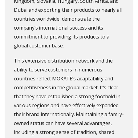
Kingdom, Slovakia, Hungary, South Africa, and
Dubai and exporting their products to nearly all
countries worldwide, demonstrate the
company’s international success and its
commitment to providing its products to a
global customer base.
This extensive distribution network and the
ability to serve customers in numerous
countries reflect MOKATE’s adaptability and
competitiveness in the global market. It’s clear
that they have established a strong foothold in
various regions and have effectively expanded
their brand internationally. Maintaining a family-
owned status can have several advantages,
including a strong sense of tradition, shared