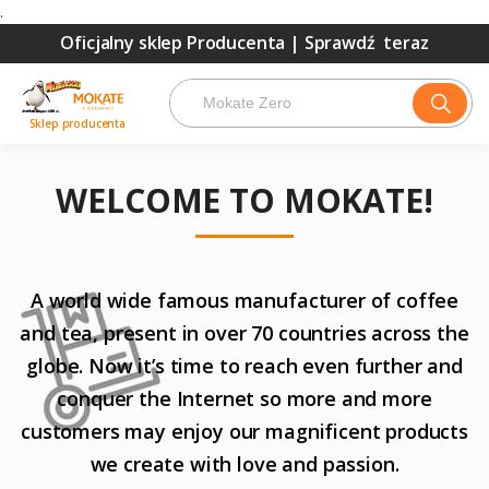
.
Oficjalny sklep Producenta |
Sprawdź teraz
Sklep producenta
WELCOME TO MOKATE!
A world wide famous manufacturer of coffee
and tea, present in over 70 countries across the
globe. Now it’s time to reach even further and
conquer the Internet so more and more
customers may enjoy our magnificent products
we create with love and passion.