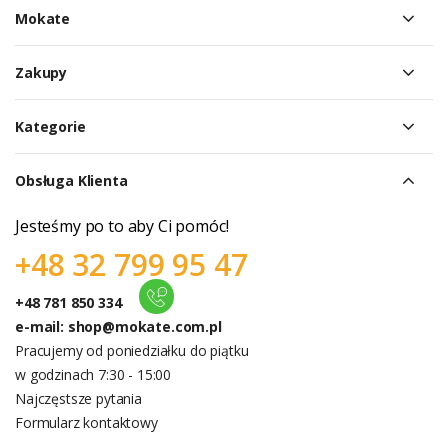
Mokate
Zakupy
Kategorie
Obsługa Klienta
Jesteśmy po to aby Ci pomóc!
+48 32 799 95 47
+48 781 850 334
e-mail:
shop@mokate.com.pl
Pracujemy od poniedziałku do piątku
w godzinach 7:30 - 15:00
Najczęstsze pytania
Formularz kontaktowy