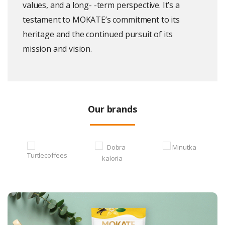
values, and a long- -term perspective. It’s a
testament to MOKATE’s commitment to its
heritage and the continued pursuit of its
mission and vision.
Our brands