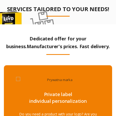
SERVICES TAILORED TO YOUR NEEDS!
Dedicated offer for your
business.Manufacturer's prices. Fast delivery.
Private label
individual personalization
Do you need a product with your logo? Are you