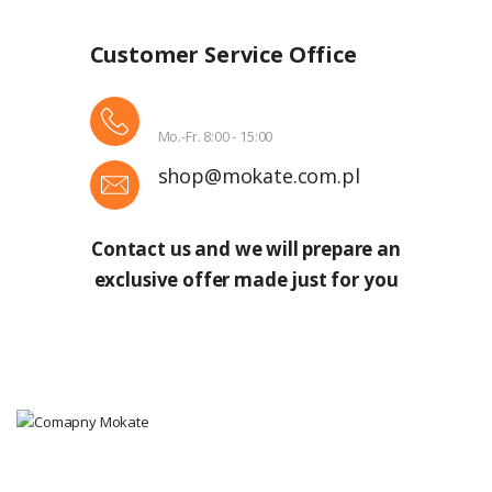
Customer Service Office
Mo.-Fr. 8:00 - 15:00
shop@mokate.com.pl
Contact us and we will prepare an
exclusive offer made just for you