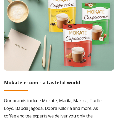
Mokate e-com - a tasteful world
Our brands include Mokate, Marila, Marizzi, Turtle,
Loyd, Babcia Jagoda, Dobra Kaloria and more. As
coffee and tea experts we deliver you only the